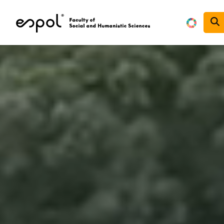
Skip to main content