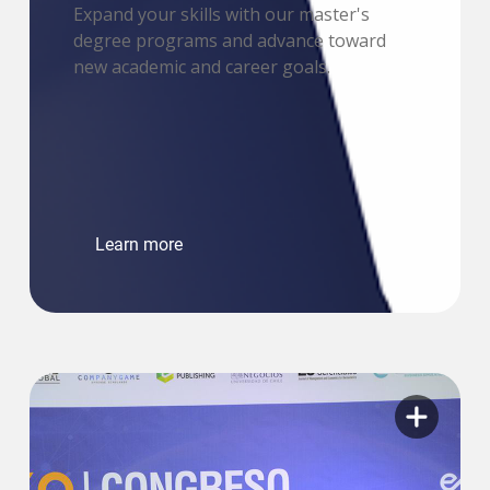
Expand your skills with our master's
degree programs and advance toward
new academic and career goals.
Learn more