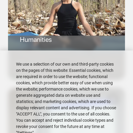
Humanities
We use a selection of our own and third-party cookies
on the pages of this website: Essential cookies, which
are required in order to use the website; functional
cookies, which provide better easy of use when using
the website; performance cookies, which we use to
generate aggregated data on website use and
statistics; and marketing cookies, which are used to
display relevant content and advertising. If you choose
"ACCEPT ALL", you consent to the use of all cookies.
You can accept and reject individual cookie types and
revoke your consent for the future at any time at
"Settings".