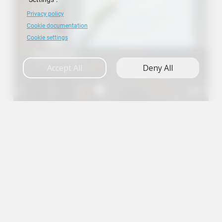
Privacy policy
Cookie documentation
Cookie settings
Research
Accept All
Deny All
A+
A
A-
en
es