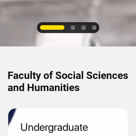
1
2
3
4
Faculty of Social Sciences
and Humanities
Undergraduate