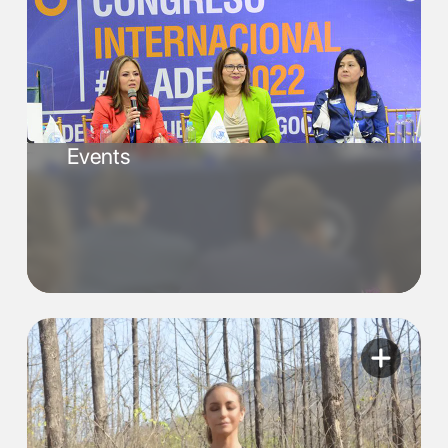
Events