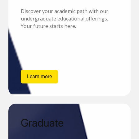
Discover your academic path with our
undergraduate educational offerings.
Your future starts here.
Learn more
Graduate