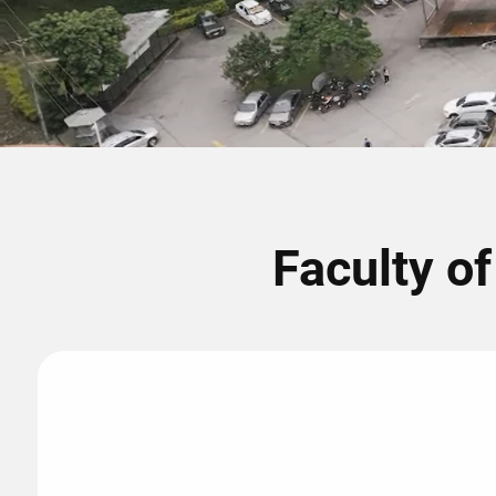
Faculty o