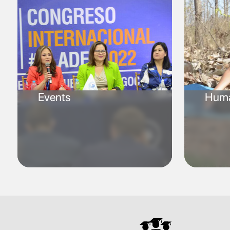
Events
Huma
SVG