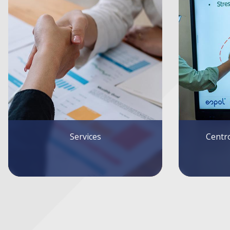
Centro de Investigaciones
Forei
Económicas