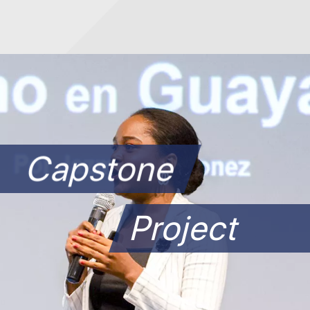
Capstone
Project