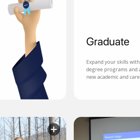
Graduate
Expand your skills wit
degree programs and 
new academic and care
Learn more