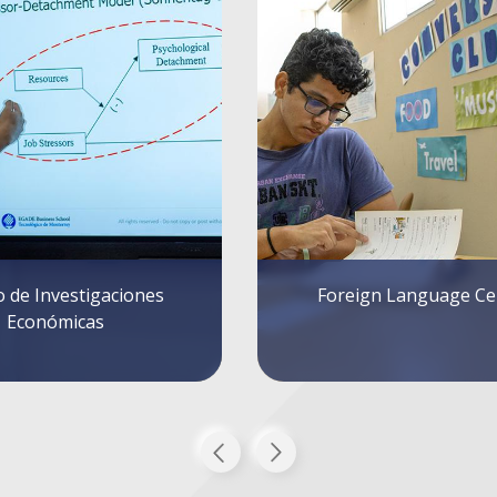
gn Language Center
ALUMNI