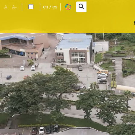
A
A-
en
es