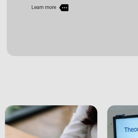
Learn more