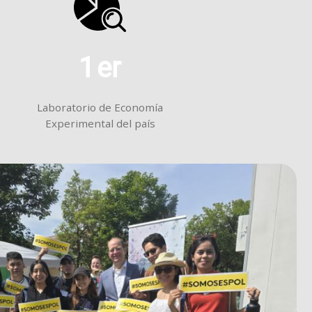
1
er
Laboratorio de Economía
Experimental del país