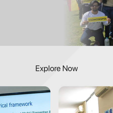
Explore Now