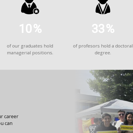
10
%
33
%
of our graduates hold
of profesors hold a doctoral
managerial positions.
degree.
r career
ou can