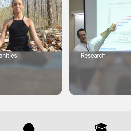
nities
Research
SVG
SVG