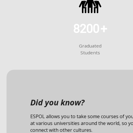
8200
+
Graduated
Students
Did you know?
ESPOL allows you to take some courses of you
at various universities around the world, so y
connect with other cultures.