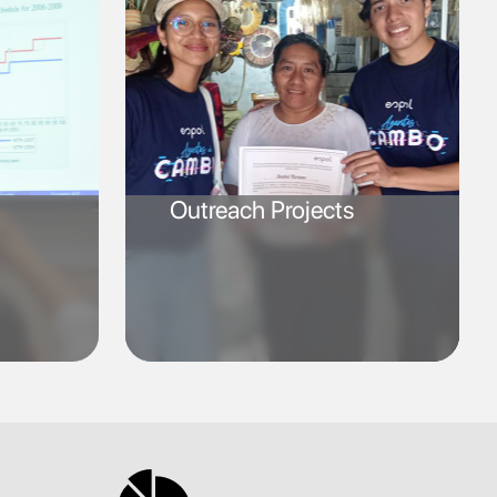
Outreach Projects
SVG