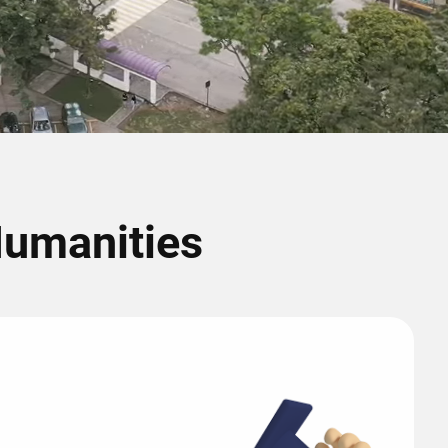
Humanities