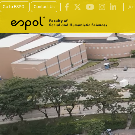
Skip to main content
A+
Go to ESPOL
Contact Us