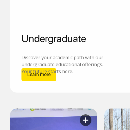
Undergraduate
Discover your academic path with our
undergraduate educational offerings.
Your future starts here.
Learn more