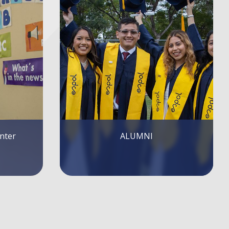
Publications