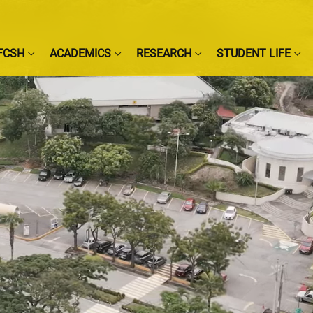
FCSH
ACADEMICS
RESEARCH
STUDENT LIFE