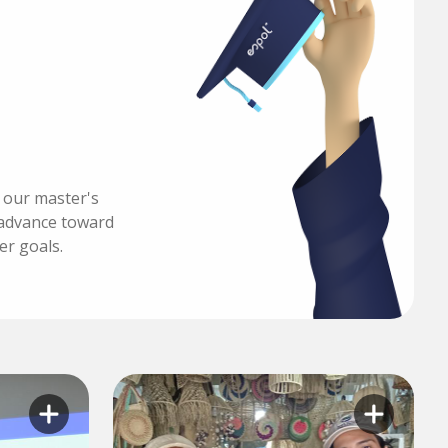
h our master's
advance toward
er goals.