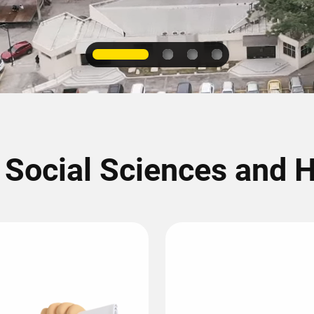
1
2
3
4
f Social Sciences and 