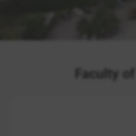
Faculty o