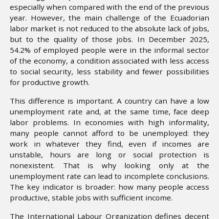
especially when compared with the end of the previous
year. However, the main challenge of the Ecuadorian
labor market is not reduced to the absolute lack of jobs,
but to the quality of those jobs. In December 2025,
54.2% of employed people were in the informal sector
of the economy, a condition associated with less access
to social security, less stability and fewer possibilities
for productive growth.
This difference is important. A country can have a low
unemployment rate and, at the same time, face deep
labor problems. In economies with high informality,
many people cannot afford to be unemployed: they
work in whatever they find, even if incomes are
unstable, hours are long or social protection is
nonexistent. That is why looking only at the
unemployment rate can lead to incomplete conclusions.
The key indicator is broader: how many people access
productive, stable jobs with sufficient income.
The International Labour Organization defines decent