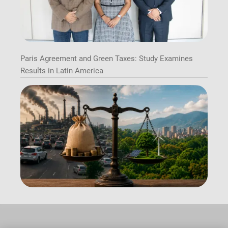
Paris Agreement and Green Taxes: Study Examines
Results in Latin America