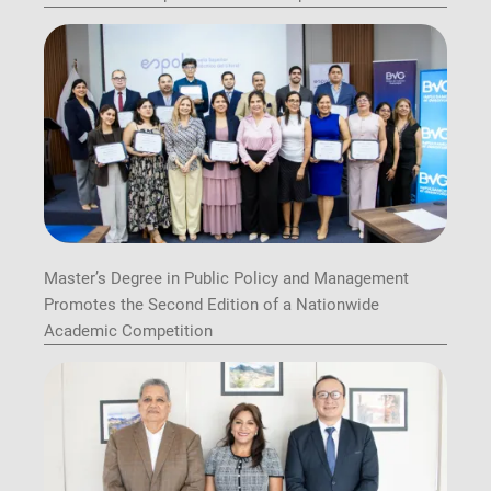
Master’s Degree in Public Policy and Management
Promotes the Second Edition of a Nationwide
Academic Competition