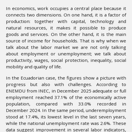
In economics, work occupies a central place because it
connects two dimensions. On one hand, it is a factor of
production: together with capital, technology and
natural resources, it makes it possible to produce
goods and services. On the other hand, it is the main
source of income for households. That is why when we
talk about the labor market we are not only talking
about employment or unemployment; we talk about
productivity, wages, social protection, inequality, social
mobility and quality of life.
In the Ecuadorian case, the figures show a picture with
progress but also with challenges. According to
ENEMDU from INEC, in December 2025 adequate or full
employment reached 37.1% of the economically active
population, compared with 33.0% recorded in
December 2024. In the same period, underemployment
stood at 17.4%, its lowest level in the last seven years,
while the national unemployment rate was 2.6%. These
data suggest improvement in several labor indicators,