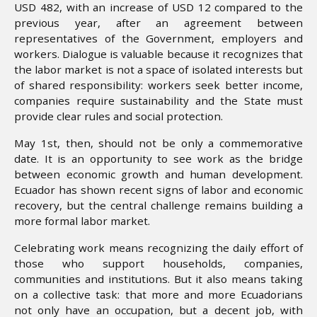
USD 482, with an increase of USD 12 compared to the
previous year, after an agreement between
representatives of the Government, employers and
workers. Dialogue is valuable because it recognizes that
the labor market is not a space of isolated interests but
of shared responsibility: workers seek better income,
companies require sustainability and the State must
provide clear rules and social protection.
May 1st, then, should not be only a commemorative
date. It is an opportunity to see work as the bridge
between economic growth and human development.
Ecuador has shown recent signs of labor and economic
recovery, but the central challenge remains building a
more formal labor market.
Celebrating work means recognizing the daily effort of
those who support households, companies,
communities and institutions. But it also means taking
on a collective task: that more and more Ecuadorians
not only have an occupation, but a decent job, with