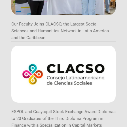
Our Faculty Joins CLACSO, the Largest Social
Sciences and Humanities Network in Latin America
and the Caribbean
ESPOL and Guayaquil Stock Exchange Award Diplomas
to 20 Graduates of the Third Diploma Program in
Finance with a Specialization in Capital Markets