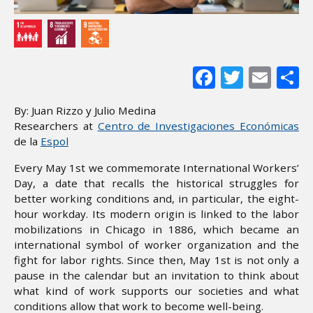
Facebook
Twitter
Ema
S
By: Juan Rizzo y Julio Medina
Researchers at
Centro de Investigaciones Económicas
de la
Espol
Every May 1st we commemorate International Workers’
Day, a date that recalls the historical struggles for
better working conditions and, in particular, the eight-
hour workday. Its modern origin is linked to the labor
mobilizations in Chicago in 1886, which became an
international symbol of worker organization and the
fight for labor rights. Since then, May 1st is not only a
pause in the calendar but an invitation to think about
what kind of work supports our societies and what
conditions allow that work to become well-being.