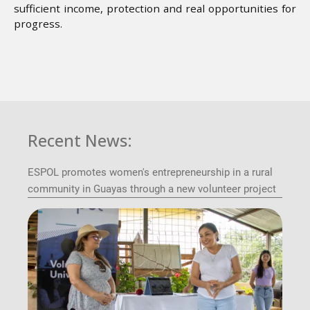
sufficient income, protection and real opportunities for
progress.
Recent News:
ESPOL promotes women's entrepreneurship in a rural
community in Guayas through a new volunteer project