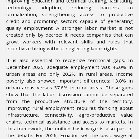
improving education and technical training, facilitating
technology adoption, reducing barriers to
formalization, strengthening access to productive
credit and promoting sectors capable of generating
quality employment. A stronger labor market is not
created only by decree; it needs companies that can
grow, workers with relevant skills and rules that
incentivize hiring without neglecting labor rights.
It is also essential to recognize territorial gaps. In
December 2025, adequate employment was 46.0% in
urban areas and only 20.2% in rural areas. Income
poverty also showed important differences: 13.8% in
urban areas versus 37.6% in rural areas. These gaps
show that the labor discussion cannot be separated
from the productive structure of the territory.
Improving rural employment requires thinking about
infrastructure, connectivity, agro-productive value
chains, technical assistance and access to markets. In
this framework, the unified basic wage is also part of
the debate. For 2026, Ecuador set the basic wage at