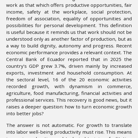
work as that which offers productive opportunities, fair
income, safety at the workplace, social protection,
freedom of association, equality of opportunities and
possibilities for personal development. This definition
is useful because it reminds us that work should not be
understood only as another factor of production, but as
a way to build dignity, autonomy and progress. Recent
economic performance provides a relevant context. The
Central Bank of Ecuador reported that in 2025 the
country’s GDP grew 3.7%, driven mainly by increased
exports, investment and household consumption. At
the sectoral level, 16 of the 20 economic activities
recorded growth, with dynamism in commerce,
agriculture, food manufacturing, financial activities and
professional services. This recovery is good news, but it
raises a deeper question: how to turn economic growth
into better jobs?
The answer is not automatic. For growth to translate
into labor well-being productivity must rise. This means