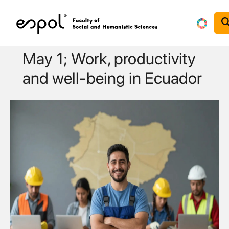
Skip to main content
May 1; Work, productivity
and well-being in Ecuador