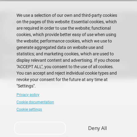
We use a selection of our own and third-party cookies
Escuela Superior Politécnica del Litoral
on the pages of this website: Essential cookies, which
Gustavo Galindo Campus
Guayaquil - Ecuador
are required in order to use the website; functional
cookies, which provide better easy of use when using
Telephones:
+593-4 2269 269
the website; performance cookies, which we use to
generate aggregated data on website use and
statistics; and marketing cookies, which are used to
Acreditation ACBSP
Regulations
display relevant content and advertising. If you choose
Suggestions Mailbox
Frequently Asked Questions
"ACCEPT ALL", you consent to the use of all cookies.
You can accept and reject individual cookie types and
Contact Us
revoke your consent for the future at any time at
Copyright © 2026 ESPOL
"Settings".
Privacy policy
Cookie documentation
Cookie settings
Accept All
Deny All