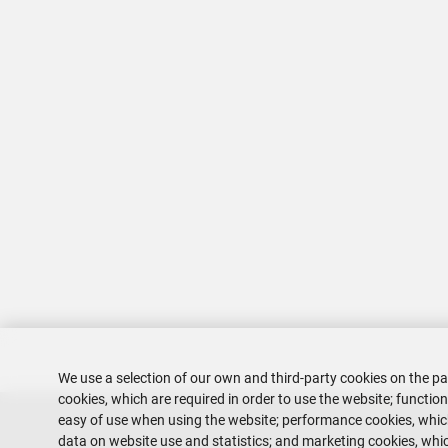
We use a selection of our own and third-party cookies on the pa
cookies, which are required in order to use the website; functio
easy of use when using the website; performance cookies, whi
data on website use and statistics; and marketing cookies, whic