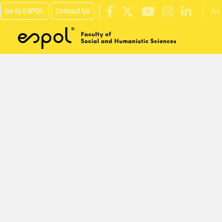
A+
Go to ESPOL
Contact Us
Skip to main content
Ciudades y Comunidades