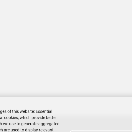
ges of this website: Essential
nal cookies, which provide better
ch we use to generate aggregated
h are used to display relevant