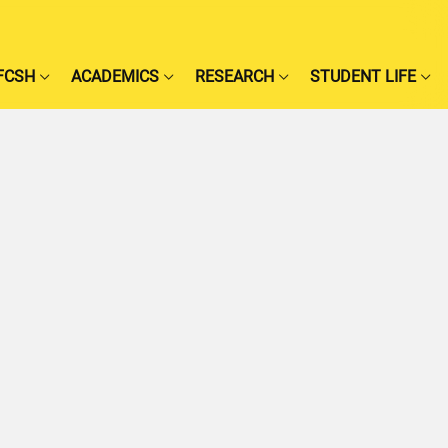
FCSH
ACADEMICS
RESEARCH
STUDENT LIFE