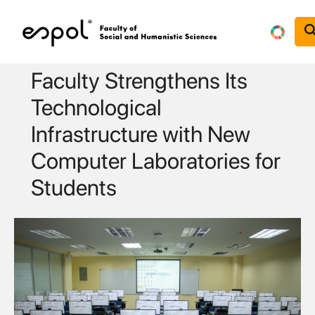
Skip to main content
Faculty Strengthens Its
Technological
Infrastructure with New
Computer Laboratories for
Students