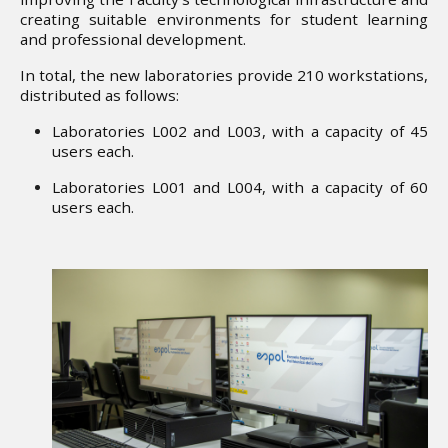
creating suitable environments for student learning
and professional development.
In total, the new laboratories provide 210 workstations,
distributed as follows:
Laboratories L002 and L003, with a capacity of 45
users each.
Laboratories L001 and L004, with a capacity of 60
users each.