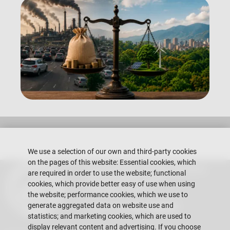
We use a selection of our own and third-party cookies
on the pages of this website: Essential cookies, which
Escuela Superior Politécnica del Litoral
are required in order to use the website; functional
Gustavo Galindo Campus
cookies, which provide better easy of use when using
Guayaquil - Ecuador
the website; performance cookies, which we use to
generate aggregated data on website use and
Telephones:
+593-4 2269 269
statistics; and marketing cookies, which are used to
display relevant content and advertising. If you choose