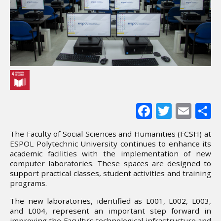
Facebook
Twitter
Ema
S
The Faculty of Social Sciences and Humanities (FCSH) at
ESPOL Polytechnic University continues to enhance its
academic facilities with the implementation of new
computer laboratories. These spaces are designed to
support practical classes, student activities and training
programs.
The new laboratories, identified as L001, L002, L003,
and L004, represent an important step forward in
improving the Faculty’s technological infrastructure and