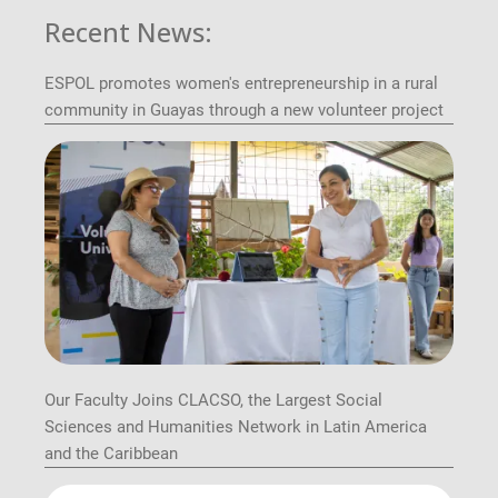
Recent News:
ESPOL promotes women's entrepreneurship in a rural
community in Guayas through a new volunteer project
Our Faculty Joins CLACSO, the Largest Social
Sciences and Humanities Network in Latin America
and the Caribbean