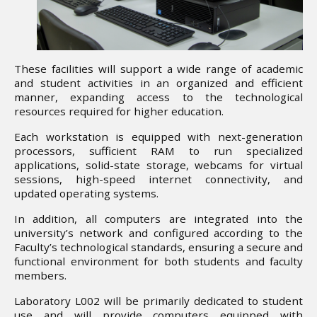
These facilities will support a wide range of academic
and student activities in an organized and efficient
manner, expanding access to the technological
resources required for higher education.
Each workstation is equipped with next-generation
processors, sufficient RAM to run specialized
applications, solid-state storage, webcams for virtual
sessions, high-speed internet connectivity, and
updated operating systems.
In addition, all computers are integrated into the
university’s network and configured according to the
Faculty’s technological standards, ensuring a secure and
functional environment for both students and faculty
members.
Laboratory L002 will be primarily dedicated to student
use and will provide computers equipped with