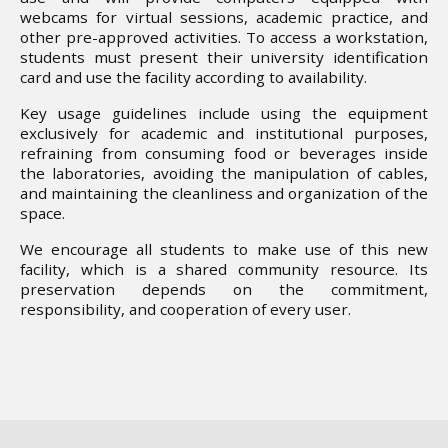
webcams for virtual sessions, academic practice, and
other pre-approved activities. To access a workstation,
students must present their university identification
card and use the facility according to availability.
Key usage guidelines include using the equipment
exclusively for academic and institutional purposes,
refraining from consuming food or beverages inside
the laboratories, avoiding the manipulation of cables,
and maintaining the cleanliness and organization of the
space.
We encourage all students to make use of this new
facility, which is a shared community resource. Its
preservation depends on the commitment,
responsibility, and cooperation of every user.