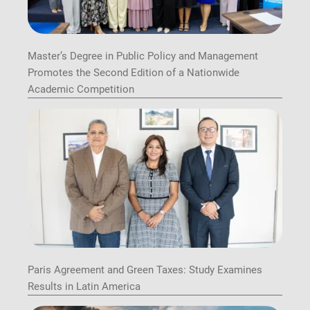
Master’s Degree in Public Policy and Management
Promotes the Second Edition of a Nationwide
Academic Competition
Paris Agreement and Green Taxes: Study Examines
Results in Latin America