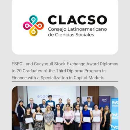
ESPOL and Guayaquil Stock Exchange Award Diplomas
to 20 Graduates of the Third Diploma Program in
Finance with a Specialization in Capital Markets