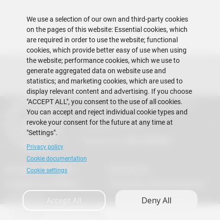
We use a selection of our own and third-party cookies
on the pages of this website: Essential cookies, which
are required in order to use the website; functional
cookies, which provide better easy of use when using
the website; performance cookies, which we use to
generate aggregated data on website use and
statistics; and marketing cookies, which are used to
display relevant content and advertising. If you choose
"ACCEPT ALL", you consent to the use of all cookies.
Escuela Superior Politécnica del Litoral
You can accept and reject individual cookie types and
Gustavo Galindo Campus
revoke your consent for the future at any time at
Guayaquil - Ecuador
"Settings".
Telephones:
+593-4 2269 269
Privacy policy
Cookie documentation
Acreditation ACBSP
Regulations
Cookie settings
Suggestions Mailbox
Frequently Asked Questions
Contact Us
Accept All
Deny All
Copyright © 2026 ESPOL