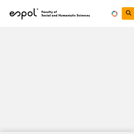
Skip to main content
Reducción de las Desigualdades